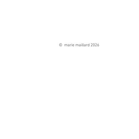
© marie maillard 2026