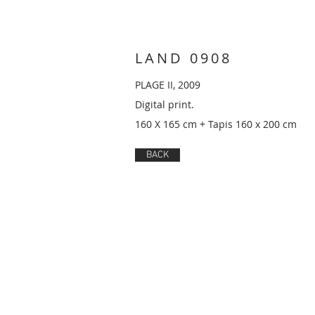
LAND 0908
PLAGE II, 2009
Digital print.
160 X 165 cm + Tapis 160 x 200 cm
BACK