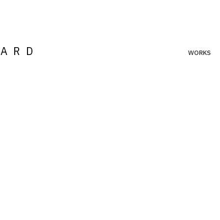
LARD
WORKS