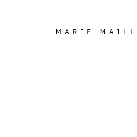
MARIE MAIL