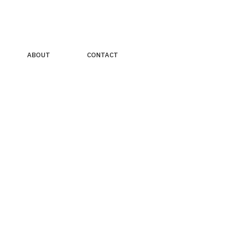
ABOUT
CONTACT