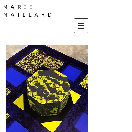
MARIE
MAILLARD