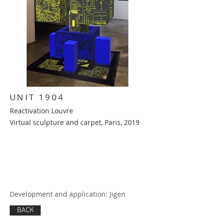
UNIT 1904
Reactivation Louvre
Virtual sculpture and carpet,
Paris, 2019
Development and application: Jigen
BACK