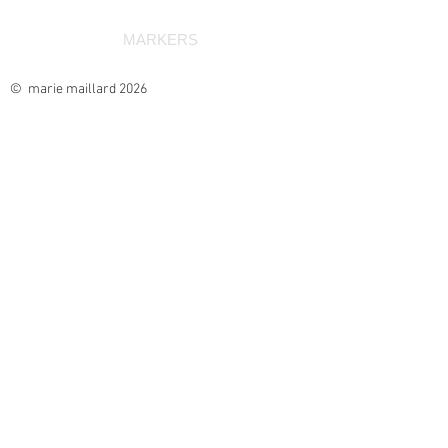
MARKERS
© marie maillard 2026