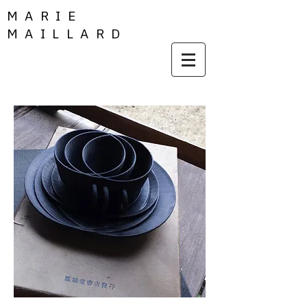
MARIE
MAILLARD