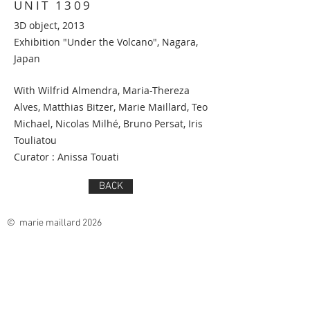
UNIT 1309
3D object, 2013
Exhibition "Under the Volcano", Nagara,
Japan
With Wilfrid Almendra, Maria-Thereza
Alves, Matthias Bitzer, Marie Maillard, Teo
Michael, Nicolas Milhé, Bruno Persat, Iris
Touliatou
Curator : Anissa Touati
BACK
© marie maillard 2026