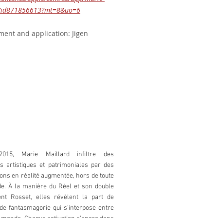
d/id871856613?mt=8&uo=6
ent and application: Jigen
2015, Marie Maillard infiltre des
ons artistiques et patrimoniales par des
ions en réalité augmentée, hors de toute
. À la manière du Réel et son double
nt Rosset, elles révèlent la part de
t de fantasmagorie qui s’interpose entre