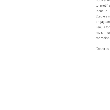
nous et l
le motif 
laquelle
L’œuvre n
engageant
lieu, la f
mais en
mémoire.
"Oeuvres 