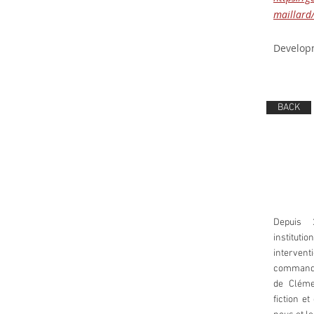
maillar
Developm
BACK
Depuis 
instituti
intervent
commande
de Cléme
fiction e