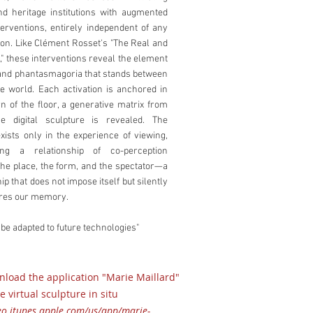
and heritage institutions with augmented
nterventions, entirely independent of any
n. Like Clément Rosset's "The Real and
e," these interventions reveal the element
n and phantasmagoria that stands between
e world. Each activation is anchored in
rn of the floor, a generative matrix from
e digital sculpture is revealed. The
xists only in the experience of viewing,
hing a relationship of co-perception
he place, the form, and the spectator—a
ip that does not impose itself but silently
ures our memory.
 be adapted to future technologies"
load the application "Marie Maillard"
e virtual sculpture in situ
geo.itunes.apple.com/us/app/marie-