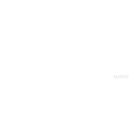
MARKE