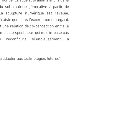
e monde. Chaque activation s’ancre dans
du sol, matrice générative à partir de
 la sculpture numérique est révélée.
’existe que dans l’expérience du regard,
 une relation de co-perception entre le
orme et le spectateur, qui ne s’impose pas
 reconfigure silencieusement la
à adapter aux technologies futures"