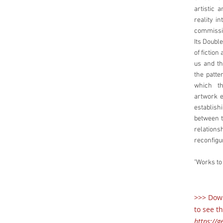
artistic 
reality i
commissio
Its Doubl
of fictio
us and th
the patte
which th
artwork e
establis
between t
relationsh
reconfig
"Works to
>>> Down
to see th
https://