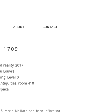
ABOUT
CONTACT
T 1709
 reality
, 2017
u Louvre
ng, Level 0
tiquities, room 410
space
5, Marie Maillard has been infiltrating