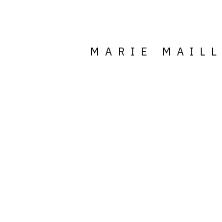
MARIE MAIL