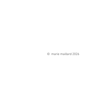
© marie maillard 2026