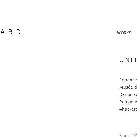
LARD
WORKS
UNI
Enhanced
Musée d
Denon wi
Roman An
#
hacker
Since 201