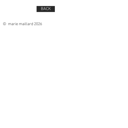
BACK
© marie maillard 2026