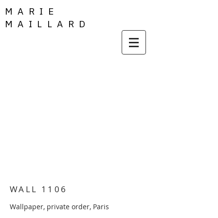
MARIE
MAILLARD
WALL 1106
Wallpaper, private order, Paris